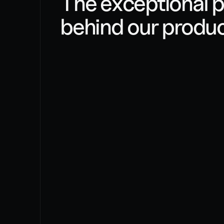
The exceptional p
behind our produ