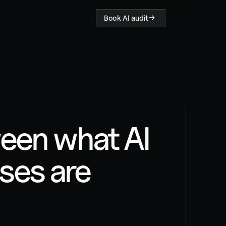
Book AI audit
een what AI 
es are 