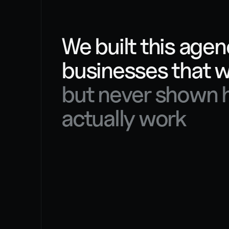
OUR STORY
We built this agenc
but never shown h
actually work