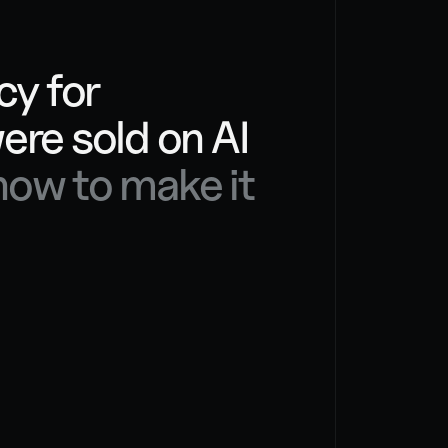
OUR PHILOS
y for 
businesses that were sold on AI 
ow to make it 
We have
work ar
way aro
with a 
operati
templat
to figur