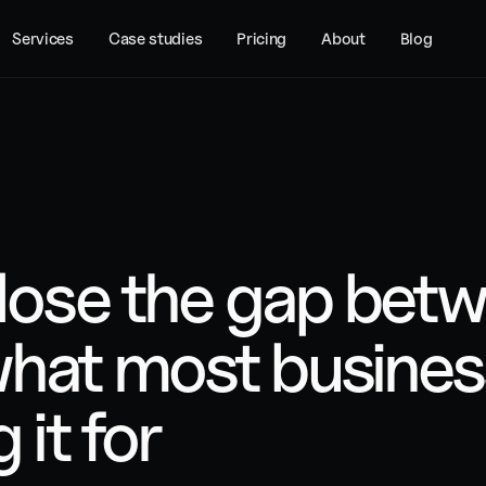
Services
Case studies
Pricing
About
Blog
close the gap betw
hat most business
 it for