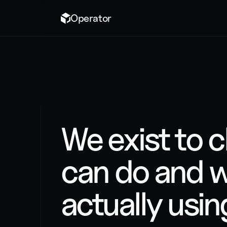
Operator
ABOUT US
We exist to 
can do and w
actually using