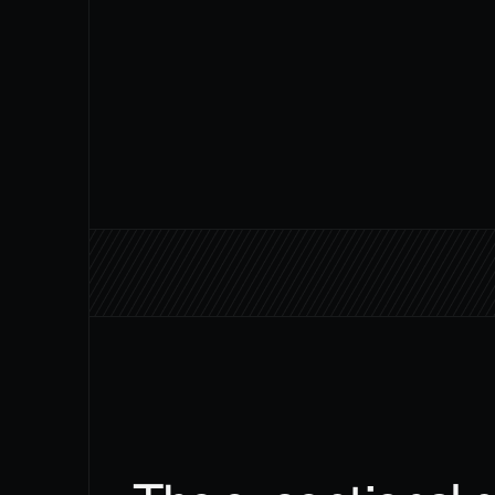
180+
AI agents built and deployed for 
clients worldwide
THE TEAM