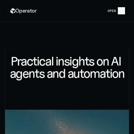
Operator
OPEN
BLOG
Practical insights on AI 
agents and automation