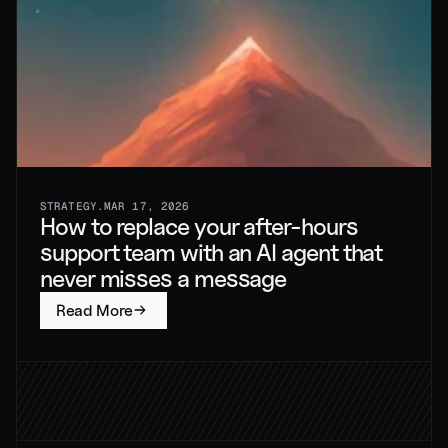
STRATEGY
.
MAR 17, 2026
How to replace your after-hours 
support team with an AI agent that 
never misses a message
Read More