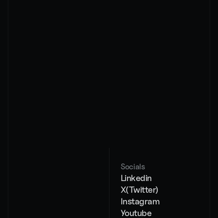
By subscribing, you agree to our privacy policy and 
its terms
About
Services
Pricing
AI Chat Agents
Case studies
AI Voice Agents
Contact
Workflow 
automation
AI strategy
Socials
Blog
Linkedin
404
X(Twitter)
Instagram
Youtube