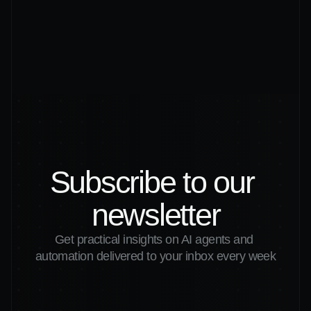
Read More
NEWSLETTER
Subscribe to our 
newsletter
Get practical insights on AI agents and 
automation delivered to your inbox every week
Submit