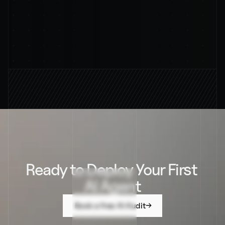
By subscribing, you agree to our privacy policy and 
its terms
94%
AVERAGE RESOUTION RATE
Ready to Deploy Your First 
AI Agent
Book a free AI Audit