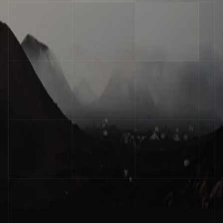
Operator
Stay ahead of the curve
Get practical insights on AI agents and 
automation delivered to your inbox every week
Email
Submit