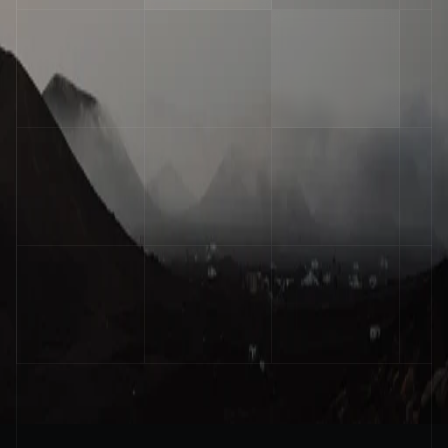
Operator
Stay ahead of the curve
Get practical insights on AI agents and 
automation delivered to your inbox every week
Email
Submit