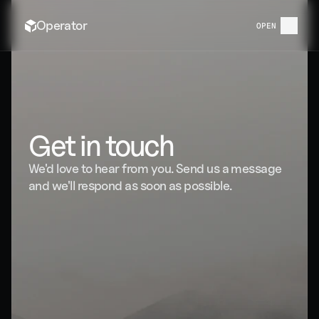
Operator
OPEN
CONTACT US
Get in touch
We'd love to hear from you. Send us a message 
and we'll respond as soon as possible.
123 Innovation Drive, Suite 400 Austin, Texas 
78701
Average response time · Under 4 hours
 hello@operator.com