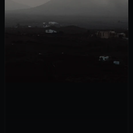
Mon – Fri · 9am to 6pm CST
Tell us how we can help
Full Name
Email
Company size
Company Name
Services of Interest
AI chat agents
AI voice agents
Workflow automation