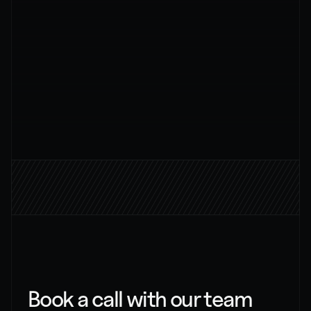
AI strategy
Message
Send Message
BOOK A CALL
Book a call with our team