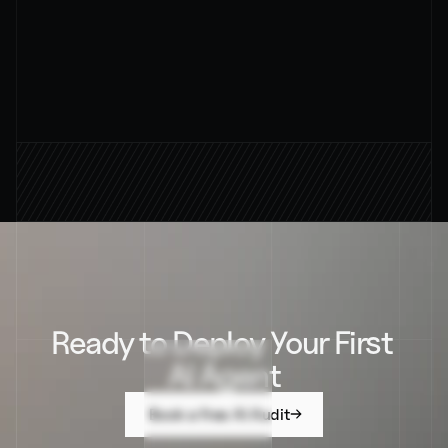
94%
AVERAGE RESOUTION RATE
Ready to Deploy Your First 
AI Agent
Book a free AI Audit