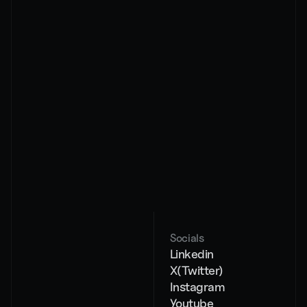
By subscribing, you agree to our privacy policy and 
its terms
About
Services
Pricing
AI Chat Agents
Case studies
AI Voice Agents
Contact
Workflow 
automation
AI strategy
Socials
Blog
Linkedin
404
X(Twitter)
Instagram
Youtube