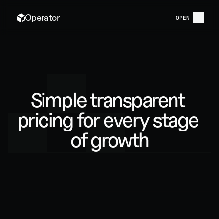
Operator
OPEN
PRICING
Simple transparent 
pricing for every stage 
of growth